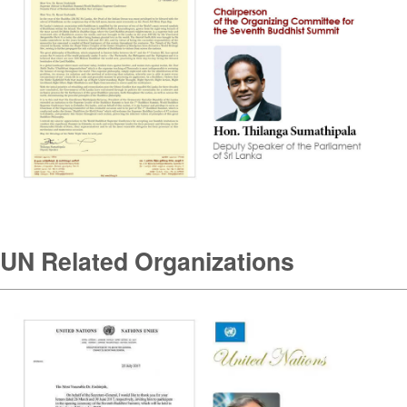
UN Related Organizations