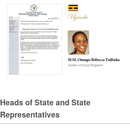
Heads of State and State
Representatives