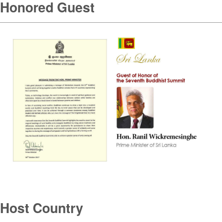
Honored Guest
Host Country