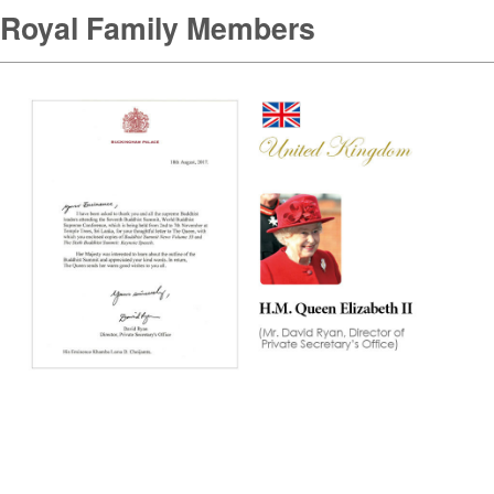
Royal Family Members