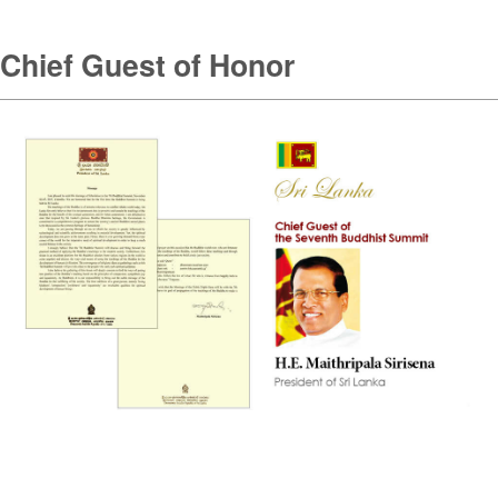
Chief Guest of Honor