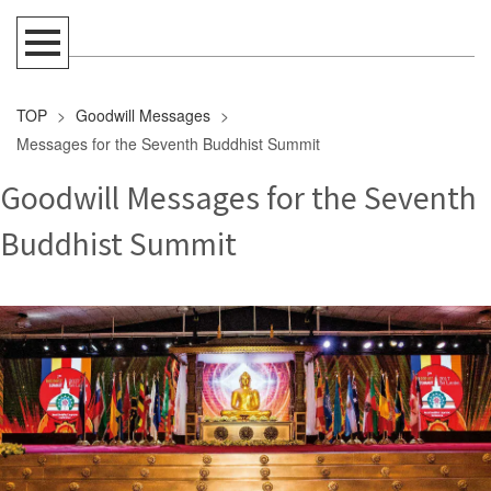
TOP
>
Goodwill Messages
>
Messages for the Seventh Buddhist Summit
Goodwill Messages for the Seventh
Buddhist Summit