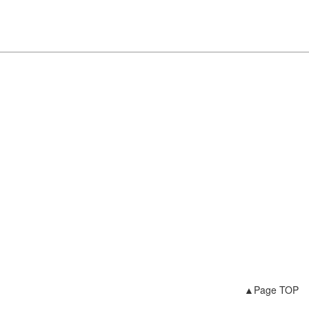
▲Page TOP