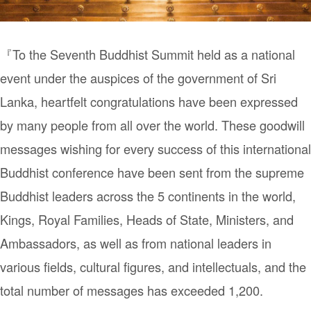
『To the Seventh Buddhist Summit held as a national
event under the auspices of the government of Sri
Lanka, heartfelt congratulations have been expressed
by many people from all over the world. These goodwill
messages wishing for every success of this international
Buddhist conference have been sent from the supreme
Buddhist leaders across the 5 continents in the world,
Kings, Royal Families, Heads of State, Ministers, and
Ambassadors, as well as from national leaders in
various fields, cultural figures, and intellectuals, and the
total number of messages has exceeded 1,200.