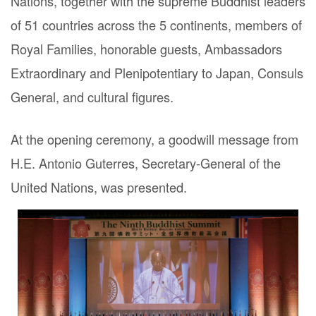
Nations, together with the supreme Buddhist leaders
of 51 countries across the 5 continents, members of
Royal Families, honorable guests, Ambassadors
Extraordinary and Plenipotentiary to Japan, Consuls
General, and cultural figures.
At the opening ceremony, a goodwill message from
H.E. Antonio Guterres, Secretary-General of the
United Nations, was presented.