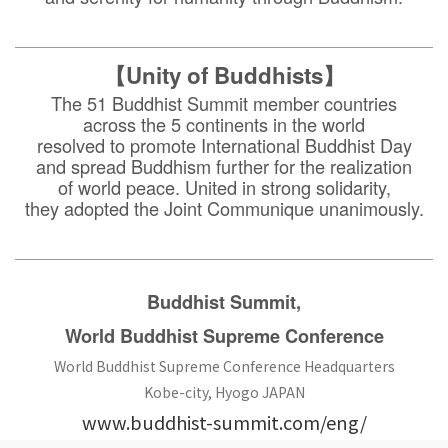
【Unity of Buddhists】
The 51 Buddhist Summit member countries
across the 5 continents in the world
resolved to promote International Buddhist Day
and spread Buddhism further for the realization
of world peace. United in strong solidarity,
they adopted the Joint Communique unanimously.
Buddhist Summit,
World Buddhist Supreme Conference
World Buddhist Supreme Conference Headquarters
Kobe-city, Hyogo JAPAN
www.buddhist-summit.com/eng/