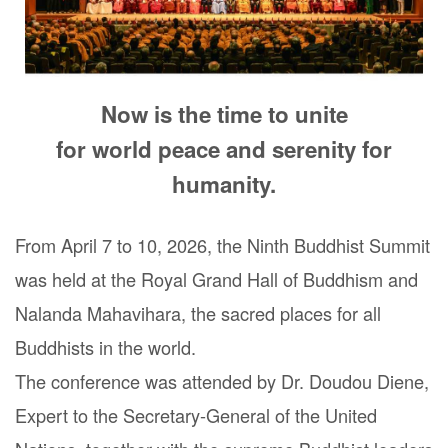
Now is the time to unite
for world peace and serenity for
humanity.
From April 7 to 10, 2026, the Ninth Buddhist Summit
was held at the Royal Grand Hall of Buddhism and
Nalanda Mahavihara, the sacred places for all
Buddhists in the world.
The conference was attended by Dr. Doudou Diene,
Expert to the Secretary-General of the United