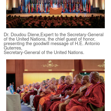
Dr. Doudou Diene,Expert to the Secretary-General
of the United Nations, the chief guest of honor,
presenting the goodwill message of H.E. Antonio
Guterres,
Secretary-General of the United Nations.