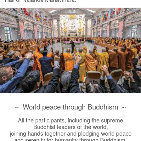
～ World peace through Buddhism ～
All the participants, including the supreme
Buddhist leaders of the world,
joining hands together and pledging world peace
and serenity for humanity through Buddhism.