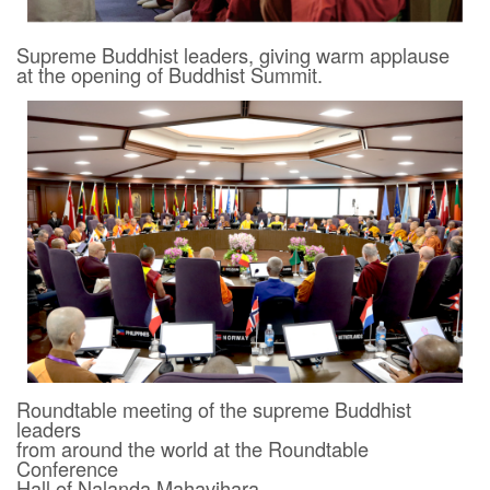
Supreme Buddhist leaders, giving warm applause
at the opening of Buddhist Summit.
Roundtable meeting of the supreme Buddhist
leaders
from around the world at the Roundtable
Conference
Hall of Nalanda Mahavihara.