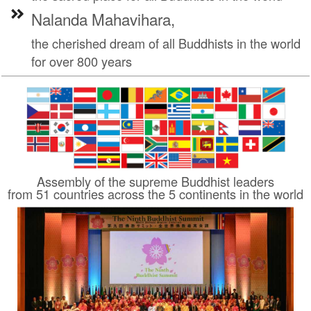
Nalanda Mahavihara,
the cherished dream of all Buddhists in the world
for over 800 years
Assembly of the supreme Buddhist leaders
from 51 countries across the 5 continents in the world