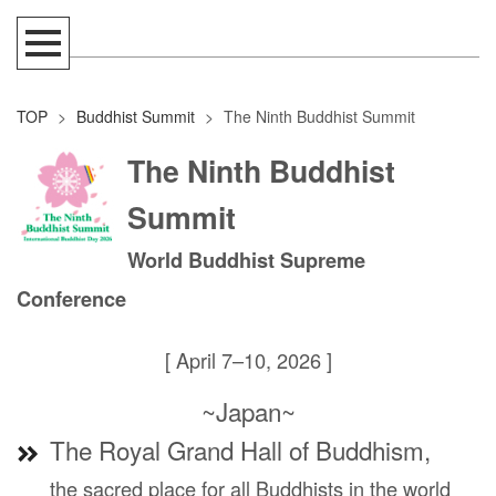
TOP
>
Buddhist Summit
>
The Ninth Buddhist Summit
The Ninth Buddhist
Summit
World Buddhist Supreme
Conference
[ April 7–10, 2026 ]
~Japan~
The Royal Grand Hall of Buddhism,
the sacred place for all Buddhists in the world