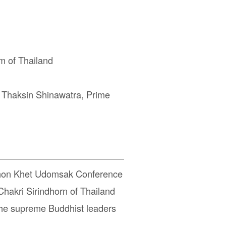
 of Thailand
. Thaksin Shinawatra, Prime
phon Khet Udomsak Conference
hakri Sirindhorn of Thailand
the supreme Buddhist leaders