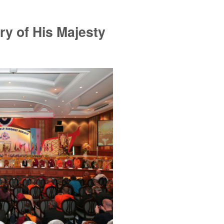
ry of His Majesty