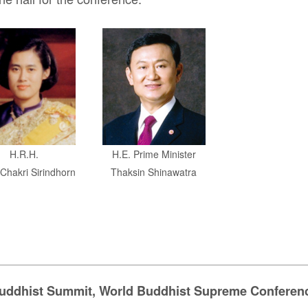
H.R.H.
H.E. Prime
Minister
Chakri Sirindhorn
Thaksin Shinawatra
uddhist Summit, World Buddhist Supreme Conferen