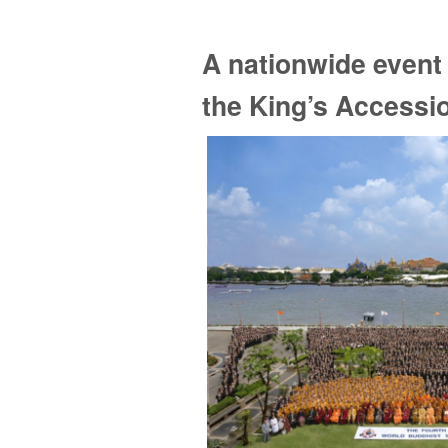
A nationwide event 
the King’s Accessi