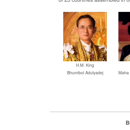
H.M. King
Bhumibol Adulyadej
Maha 
B