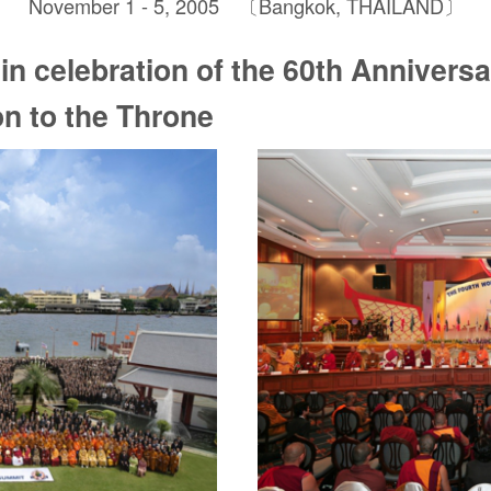
November 1 - 5, 2005 〔Bangkok, THAILAND〕
in celebration of the 60th Anniversa
on to the Throne