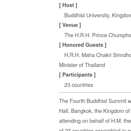
[ Host ]
Buddhist University, Kingdom
[ Venue ]
The H.R.H. Prince Chumphon 
[ Honored Guests ]
H.R.H. Maha Chakri Sirindhorn
Minister of Thailand
[ Participants ]
23 countries
The Fourth Buddhist Summit 
Hall, Bangkok, the Kingdom of
attending on behalf of H.M. t
of 23 countries assembled in on