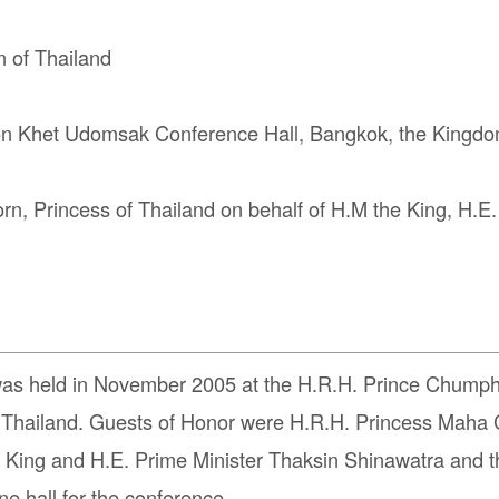
 of Thailand
Khet Udomsak Conference Hall, Bangkok, the Kingdom
, Princess of Thailand on behalf of H.M the King, H.E
was held in November 2005 at the H.R.H. Prince Chum
 Thailand. Guests of Honor were H.R.H. Princess Maha C
he King and H.E. Prime Minister Thaksin Shinawatra and 
e hall for the conference.