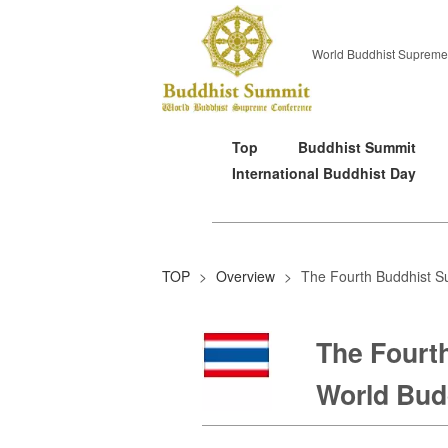
World Buddhist Supreme
Top
Buddhist Summit
International Buddhist Day
TOP
>
Overview
>
The Fourth Buddhist S
The Fourt
World Budd