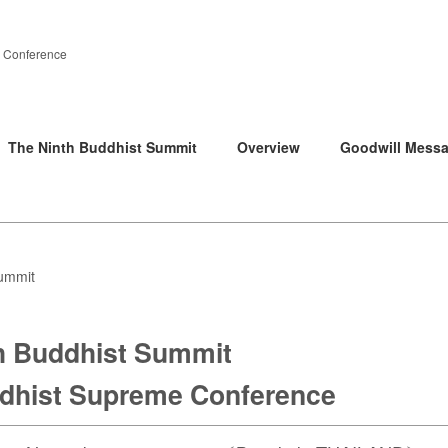
 Conference
The Ninth Buddhist Summit
Overview
Goodwill Mess
ummit
h Buddhist Summit
hist Supreme Conference