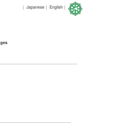
｜
Japanese
｜
English
｜
ages