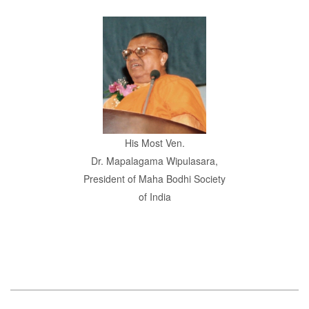
His Most Ven.
Dr. Mapalagama Wipulasara,
President of Maha Bodhi Society
of India