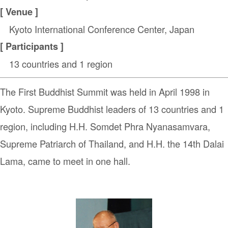
[ Venue ]
Kyoto International Conference Center, Japan
[ Participants ]
13 countries and 1 region
The First Buddhist Summit was held in April 1998 in
Kyoto. Supreme Buddhist leaders of 13 countries and 1
region, including H.H. Somdet Phra Nyanasamvara,
Supreme Patriarch of Thailand, and H.H. the 14th Dalai
Lama, came to meet in one hall.