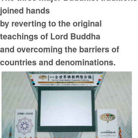
joined hands
by reverting to the original
teachings of Lord Buddha
and overcoming the barriers of
countries and denominations.