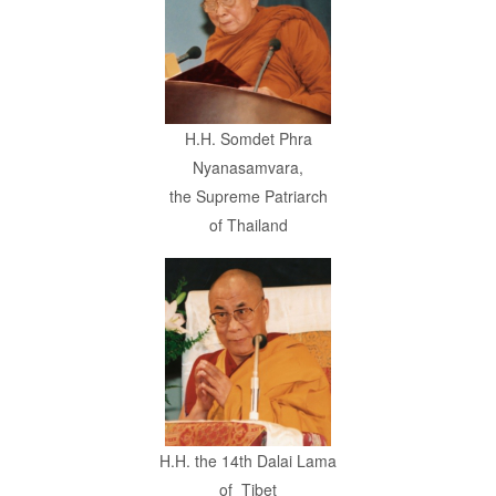
H.H. Somdet Phra
Nyanasamvara,
the Supreme Patriarch
of Thailand
H.H. the 14th
Dalai Lama
of
Tibet