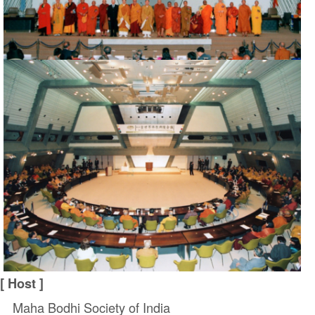
[ Host ]
Maha Bodhi Society of India