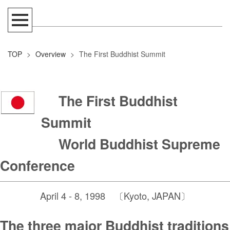
TOP
>
Overview
>
The First Buddhist Summit
The First Buddhist
Summit
World Buddhist Supreme
Conference
April 4 - 8, 1998 〔Kyoto, JAPAN〕
The three major Buddhist traditions