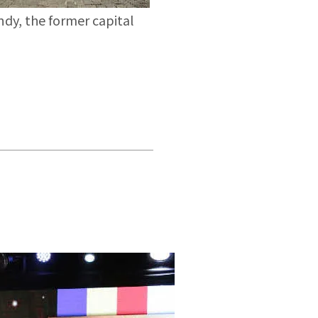
dy, the former capital