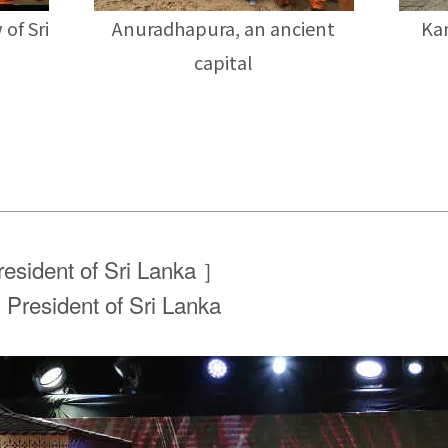
 of Sri
Anuradhapura, an ancient
Kan
capital
esident of Sri Lanka ］
, President of Sri Lanka