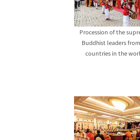
Procession of the sup
Buddhist leaders from
countries in the wor