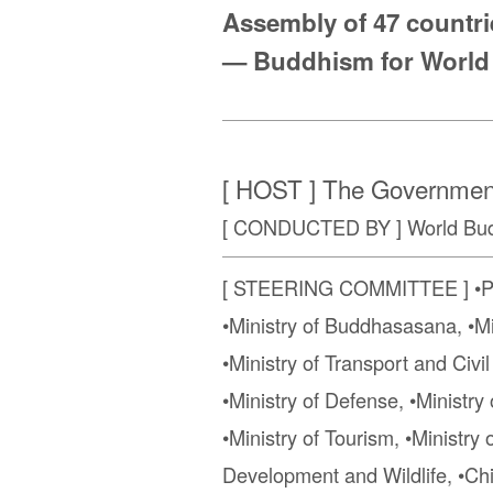
Assembly of 47 countrie
— Buddhism for World
[ HOST ] The Government
[ CONDUCTED BY ] World Budd
[ STEERING COMMITTEE ] •Presi
•Ministry of Buddhasasana, •Min
•Ministry of Transport and Civi
•Ministry of Defense, •Minist
•Ministry of Tourism, •Ministry
Development and Wildlife, •Chi