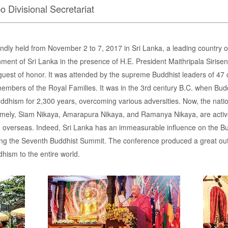
o Divisional Secretariat
ly held from November 2 to 7, 2017 in Sri Lanka, a leading country 
ment of Sri Lanka in the presence of H.E. President Maithripala Sirise
uest of honor. It was attended by the supreme Buddhist leaders of 47 c
members of the Royal Families. It was in the 3rd century B.C. when Bu
ddhism for 2,300 years, overcoming various adversities. Now, the natio
mely, Siam Nikaya, Amarapura Nikaya, and Ramanya Nikaya, are active
overseas. Indeed, Sri Lanka has an immeasurable influence on the Bud
sting the Seventh Buddhist Summit. The conference produced a great o
ism to the entire world.