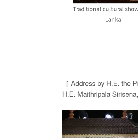
Traditional cultural show
Lanka
［ Address by H.E. the Pr
H.E. Maithripala Sirisena