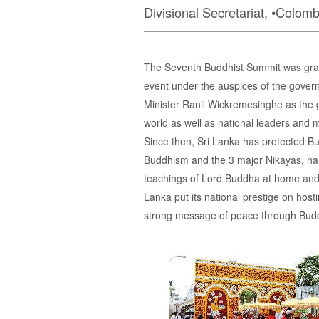
Divisional Secretariat, •Colomb
The Seventh Buddhist Summit was grand
event under the auspices of the govern
Minister Ranil Wickremesinghe as the g
world as well as national leaders and 
Since then, Sri Lanka has protected Bu
Buddhism and the 3 major Nikayas, na
teachings of Lord Buddha at home and 
Lanka put its national prestige on ho
strong message of peace through Buddh