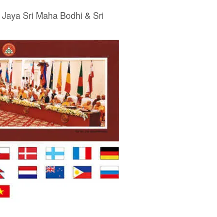
 Jaya Sri Maha Bodhi & Sri