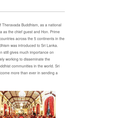
of Theravada Buddhism, as a national
na as the chief guest and Hon. Prime
ountries across the 5 continents in the
ddhism was introduced to Sri Lanka.
n still gives much importance on
ly working to disseminate the
dhist communities in the world. Sri
utcome more than ever in sending a