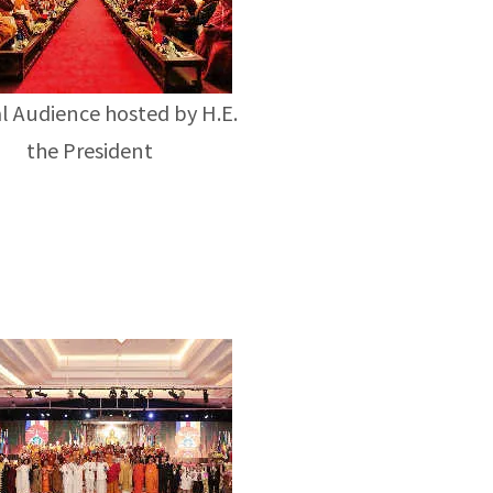
l Audience hosted by H.E.
the President