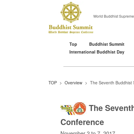
World Buddhist Supreme
Top
Buddhist Summit
International Buddhist Day
TOP
>
Overview
>
The Seventh Buddhist
The Sevent
Conference
November 2 to 7, 2017