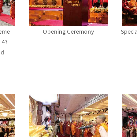
reme
Opening Ceremony
Specia
 47
ld