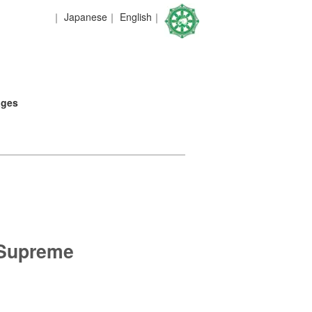
｜
Japanese
｜
English
｜
ages
 Supreme