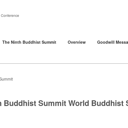
 Conference
The Ninth Buddhist Summit
Overview
Goodwill Mess
 Summit
h Buddhist Summit World Buddhist