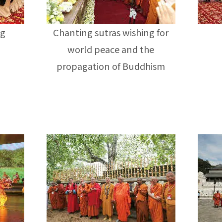
ng
Chanting sutras wishing for
world peace and the
propagation of Buddhism