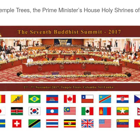
emple Trees, the Prime Minister’s House Holy Shrines of