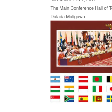
The Main Conference Hall of T
Dalada Maligawa