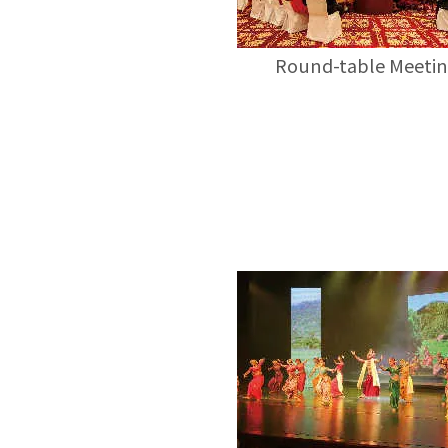
Round-table Meeti