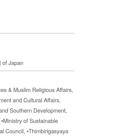
 of Japan
ces & Muslim Religious Affairs,
ment and Cultural Affairs,
r and Southern Development,
 •Ministry of Sustainable
al Council, •Thimbirigasyaya