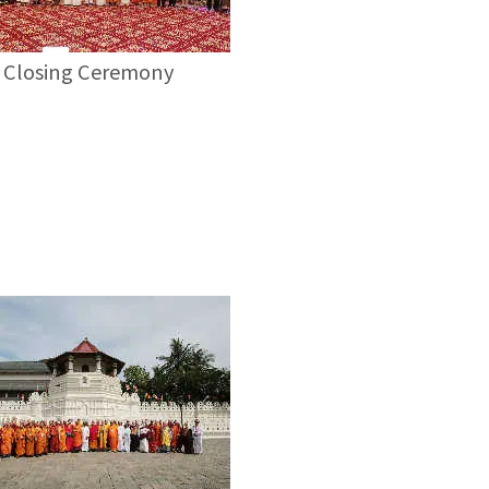
Closing Ceremony