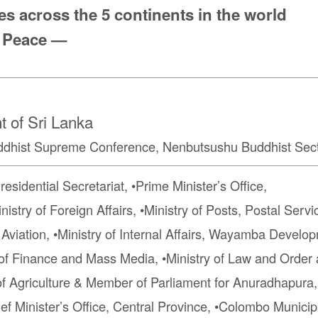
s across the 5 continents in the world
 Peace —
 of Sri Lanka
hist Supreme Conference, Nenbutsushu Buddhist Sect
dential Secretariat, •Prime Minister’s Office,
istry of Foreign Affairs, •Ministry of Posts, Postal Servi
l Aviation, •Ministry of Internal Affairs, Wayamba Develop
ry of Finance and Mass Media, •Ministry of Law and Orde
 of Agriculture & Member of Parliament for Anuradhapura,
ef Minister’s Office, Central Province, •Colombo Municip